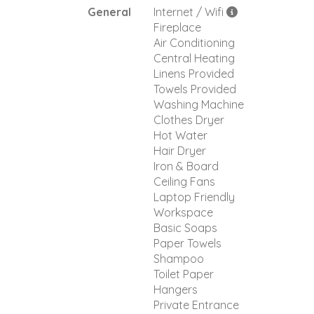
General
Internet / Wifi
Fireplace
Air Conditioning
Central Heating
Linens Provided
Towels Provided
Washing Machine
Clothes Dryer
Hot Water
Hair Dryer
Iron & Board
Ceiling Fans
Laptop Friendly
Workspace
Basic Soaps
Paper Towels
Shampoo
Toilet Paper
Hangers
Private Entrance