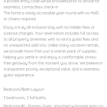
A private entry code will be provided prior to arrival for
seamless, contactless check-in.
The home is easily accessible year-round with no 4WD
or chains required.
Enjoy a truly all-inclusive stay with no hidden fees or
surprise charges. Your reservation includes full access
to all property amenities with no extra guest fees and
no unexpected add-ons. Unlike many vacation rentals,
we provide more than just a starter pack of supplies,
helping you settle in and enjoy a comfortable, stress-
free getaway from the moment you arrive. We believe in
transparent pricing, exceptional value, and a seamless
guest experience.
Bedroom/Bath Layout:
3 bedrooms, 2 full baths
Bedroom #1 - Primary Suite - King bed w/private entry to