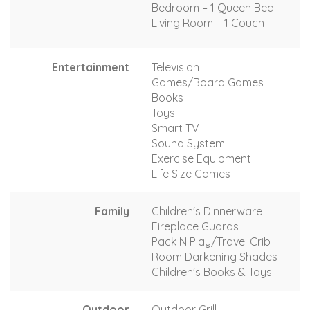
Bedroom – 1 Queen Bed
Living Room – 1 Couch
Entertainment
Television
Games/Board Games
Books
Toys
Smart TV
Sound System
Exercise Equipment
Life Size Games
Family
Children's Dinnerware
Fireplace Guards
Pack N Play/Travel Crib
Room Darkening Shades
Children's Books & Toys
Outdoor
Outdoor Grill