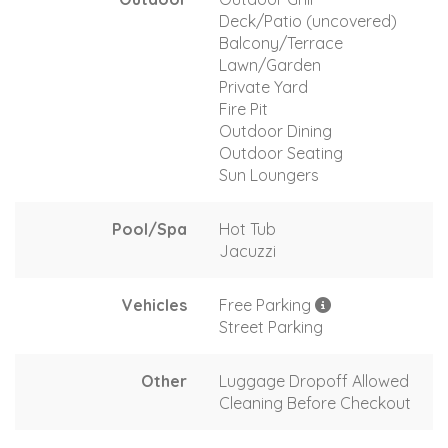
Deck/Patio (uncovered)
Balcony/Terrace
Lawn/Garden
Private Yard
Fire Pit
Outdoor Dining
Outdoor Seating
Sun Loungers
Pool/Spa
Hot Tub
Jacuzzi
Vehicles
Free Parking
Street Parking
Other
Luggage Dropoff Allowed
Cleaning Before Checkout