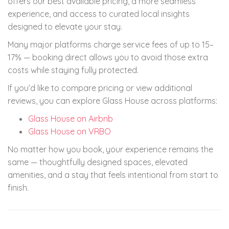
offers our best available pricing, a more seamless
experience, and access to curated local insights
designed to elevate your stay.
Many major platforms charge service fees of up to 15–
17% — booking direct allows you to avoid those extra
costs while staying fully protected.
If you’d like to compare pricing or view additional
reviews, you can explore Glass House across platforms:
Glass House on Airbnb
Glass House on VRBO
No matter how you book, your experience remains the
same — thoughtfully designed spaces, elevated
amenities, and a stay that feels intentional from start to
finish.