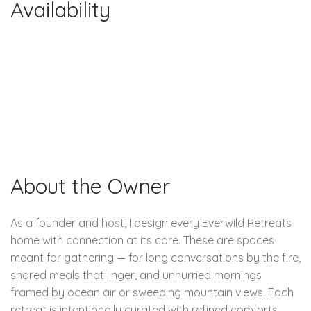
Availability
About the Owner
As a founder and host, I design every Everwild Retreats
home with connection at its core. These are spaces
meant for gathering — for long conversations by the fire,
shared meals that linger, and unhurried mornings
framed by ocean air or sweeping mountain views. Each
retreat is intentionally curated with refined comforts,