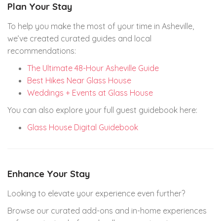
Plan Your Stay
To help you make the most of your time in Asheville,
we’ve created curated guides and local
recommendations:
The Ultimate 48-Hour Asheville Guide
Best Hikes Near Glass House
Weddings + Events at Glass House
You can also explore your full guest guidebook here:
Glass House Digital Guidebook
Enhance Your Stay
Looking to elevate your experience even further?
Browse our curated add-ons and in-home experiences