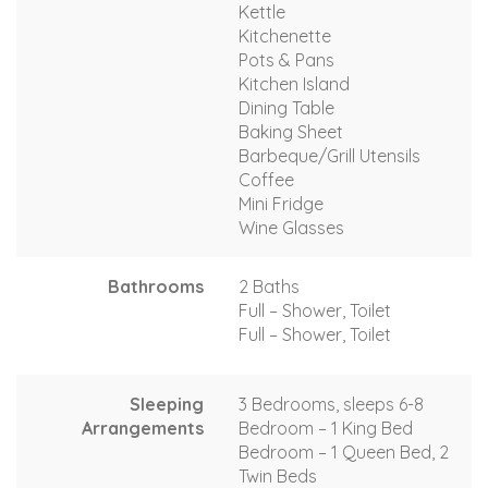
Kettle
Kitchenette
Pots & Pans
Kitchen Island
Dining Table
Baking Sheet
Barbeque/Grill Utensils
Coffee
Mini Fridge
Wine Glasses
Bathrooms
2 Baths
Full – Shower, Toilet
Full – Shower, Toilet
Sleeping
3 Bedrooms, sleeps 6-8
Arrangements
Bedroom – 1 King Bed
Bedroom – 1 Queen Bed, 2
Twin Beds