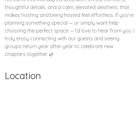
thoughtful details, and a calm, elevated aesthetic that
makes hosting and being hosted feel effortless. If you’re
planning something special — or simply want help
choosing the perfect space — I’d love to hear from you. I
truly enjoy connecting with our guests and seeing
groups return year after year to celebrate new
chapters together. 🌿
Location