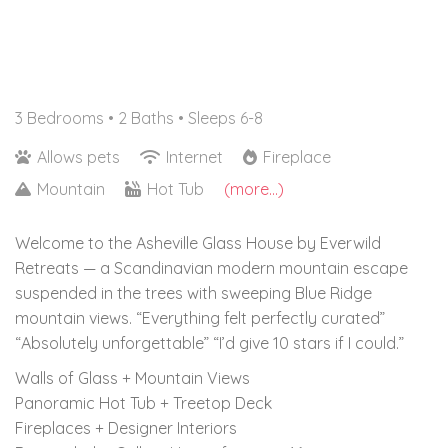
3 Bedrooms •
2 Baths
• Sleeps 6-8
Allows pets
Internet
Fireplace
Mountain
Hot Tub
(more...)
Welcome to the Asheville Glass House by Everwild
Retreats — a Scandinavian modern mountain escape
suspended in the trees with sweeping Blue Ridge
mountain views. “Everything felt perfectly curated”
“Absolutely unforgettable” “I’d give 10 stars if I could.”
Walls of Glass + Mountain Views
Panoramic Hot Tub + Treetop Deck
Fireplaces + Designer Interiors