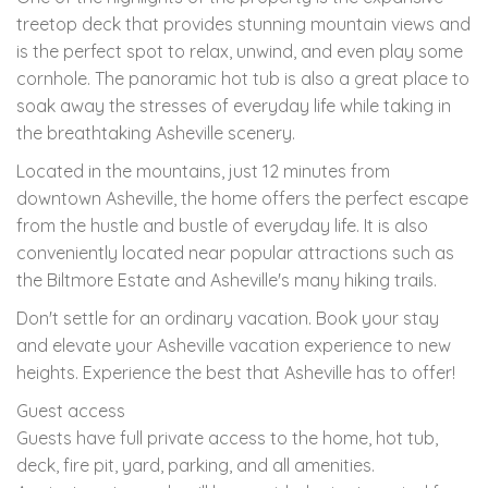
treetop deck that provides stunning mountain views and
is the perfect spot to relax, unwind, and even play some
cornhole. The panoramic hot tub is also a great place to
soak away the stresses of everyday life while taking in
the breathtaking Asheville scenery.
Located in the mountains, just 12 minutes from
downtown Asheville, the home offers the perfect escape
from the hustle and bustle of everyday life. It is also
conveniently located near popular attractions such as
the Biltmore Estate and Asheville's many hiking trails.
Don't settle for an ordinary vacation. Book your stay
and elevate your Asheville vacation experience to new
heights. Experience the best that Asheville has to offer!
Guest access
Guests have full private access to the home, hot tub,
deck, fire pit, yard, parking, and all amenities.