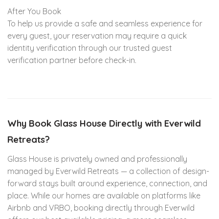
After You Book
To help us provide a safe and seamless experience for
every guest, your reservation may require a quick
identity verification through our trusted guest
verification partner before check-in.
Why Book Glass House Directly with Everwild
Retreats?
Glass House is privately owned and professionally
managed by Everwild Retreats — a collection of design-
forward stays built around experience, connection, and
place. While our homes are available on platforms like
Airbnb and VRBO, booking directly through Everwild