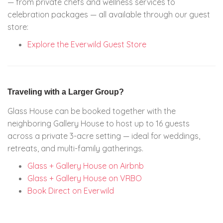
— from private chefs and wellness services to
celebration packages — all available through our guest
store:
Explore the Everwild Guest Store
Traveling with a Larger Group?
Glass House can be booked together with the
neighboring Gallery House to host up to 16 guests
across a private 3-acre setting — ideal for weddings,
retreats, and multi-family gatherings.
Glass + Gallery House on Airbnb
Glass + Gallery House on VRBO
Book Direct on Everwild