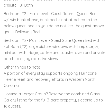
ensuite Full Bath
Bedroom #2 - Main Level - Guest Room - Queen Bed
w/twin bunk above, bunk bed is not attached to the
below queen bed so you do no not feel the guest above
you, + Rollaway Bed
Bedroom #3 - Main Level - Guest Suite Queen Bed with
Full Bath (#2) large picture windows with fireplace, tv,
mini bar with fridge, coffee and toaster oven and private
porch to enjoy exclusive views
Other things to note
A portion of every stay supports ongoing Hurricane
Helene relief and recovery efforts in Western North
Carolina.
Hosting a Larger Group? Reserve the combined Glass +
Gallery listing for the full 3-acre property, sleeping up to
16 guests.