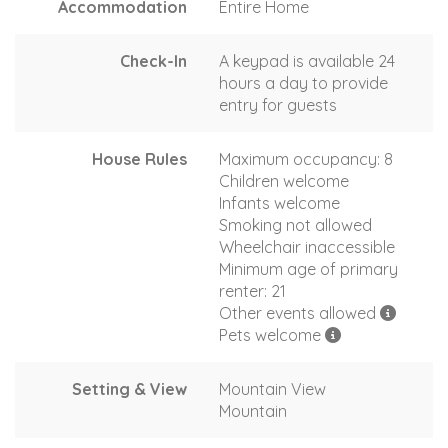
Accommodation
Entire Home
Check-In
A keypad is available 24
hours a day to provide
entry for guests
House Rules
Maximum occupancy: 8
Children welcome
Infants welcome
Smoking not allowed
Wheelchair inaccessible
Minimum age of primary
renter: 21
Other events allowed
Pets welcome
Setting & View
Mountain View
Mountain