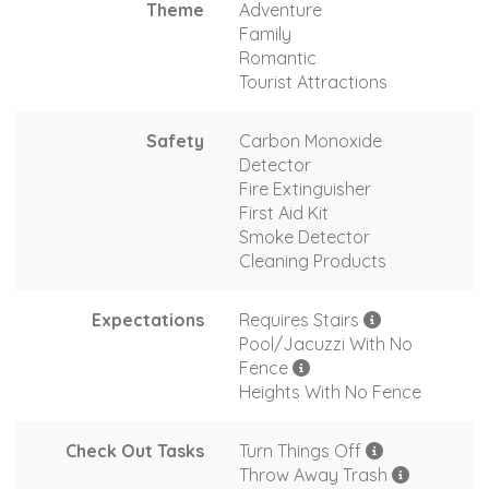
Theme
Adventure
Family
Romantic
Tourist Attractions
Safety
Carbon Monoxide
Detector
Fire Extinguisher
First Aid Kit
Smoke Detector
Cleaning Products
Expectations
Requires Stairs
Pool/Jacuzzi With No
Fence
Heights With No Fence
Check Out Tasks
Turn Things Off
Throw Away Trash