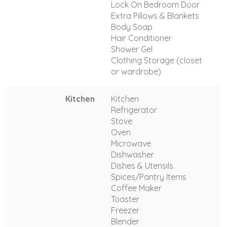
Lock On Bedroom Door
Extra Pillows & Blankets
Body Soap
Hair Conditioner
Shower Gel
Clothing Storage (closet
or wardrobe)
Kitchen
Kitchen
Refrigerator
Stove
Oven
Microwave
Dishwasher
Dishes & Utensils
Spices/Pantry Items
Coffee Maker
Toaster
Freezer
Blender