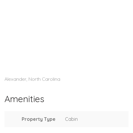
Alexander, North Carolina
Amenities
Property Type
Cabin