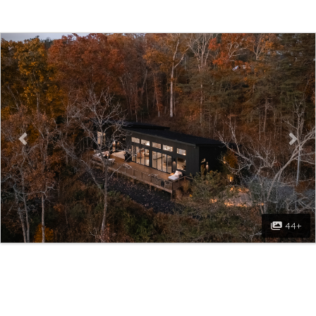
Previous
Nex
44+