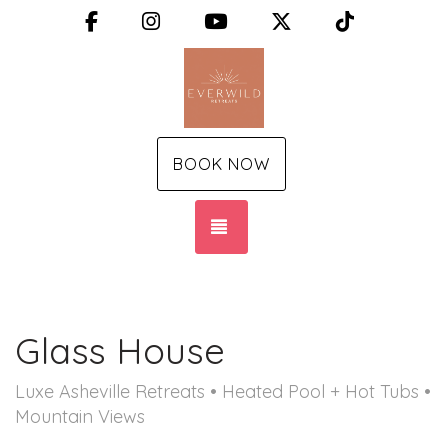
Facebook
Instagram
YouTube
X (Twitter)
TikTok
BOOK NOW
TOGGLE NAVIGATION
Glass House
Luxe Asheville Retreats • Heated Pool + Hot Tubs •
Mountain Views