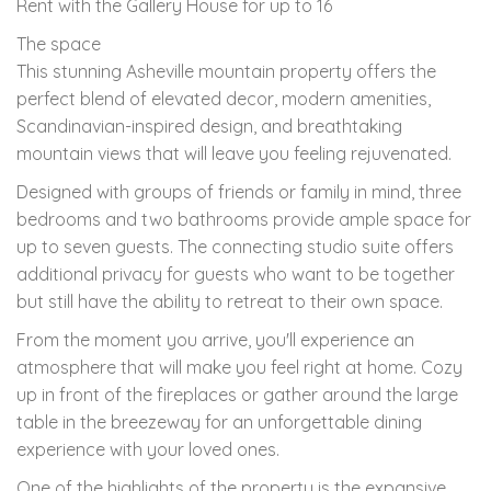
Rent with the Gallery House for up to 16
The space
This stunning Asheville mountain property offers the
perfect blend of elevated decor, modern amenities,
Scandinavian-inspired design, and breathtaking
mountain views that will leave you feeling rejuvenated.
Designed with groups of friends or family in mind, three
bedrooms and two bathrooms provide ample space for
up to seven guests. The connecting studio suite offers
additional privacy for guests who want to be together
but still have the ability to retreat to their own space.
From the moment you arrive, you'll experience an
atmosphere that will make you feel right at home. Cozy
up in front of the fireplaces or gather around the large
table in the breezeway for an unforgettable dining
experience with your loved ones.
One of the highlights of the property is the expansive