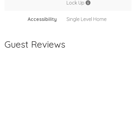
Lock Up
Accessibility
Single Level Home
Guest Reviews