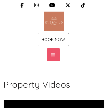
Facebook
Instagram
YouTube
X (Twitter)
TikTok
BOOK NOW
TOGGLE NAVIGATION
Property Videos