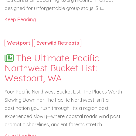
Retreats is an upcoming luxury mountain retreat
designed for unforgettable group stays. Su...
Keep Reading
Westport
Everwild Retreats
The Ultimate Pacific
Northwest Bucket List:
Westport, WA
Your Pacific Northwest Bucket List: The Places Worth
Slowing Down For The Pacific Northwest isn't a
destination you rush through. It's a region best
experienced slowly—where coastal roads wind past
dramatic shorelines, ancient forests stretch ...
Keep Reading