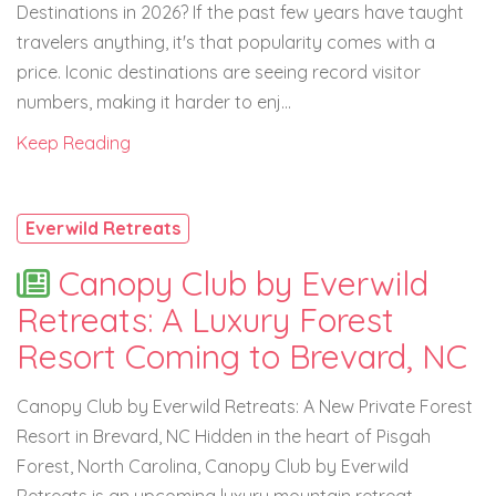
Destinations in 2026? If the past few years have taught
travelers anything, it's that popularity comes with a
price. Iconic destinations are seeing record visitor
numbers, making it harder to enj...
Keep Reading
Everwild Retreats
Canopy Club by Everwild
Retreats: A Luxury Forest
Resort Coming to Brevard, NC
Canopy Club by Everwild Retreats: A New Private Forest
Resort in Brevard, NC Hidden in the heart of Pisgah
Forest, North Carolina, Canopy Club by Everwild