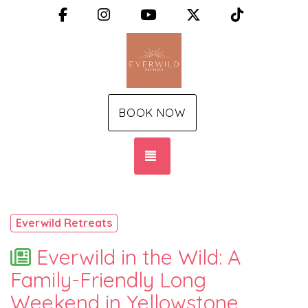
Facebook
Instagram
YouTube
X (Twitter)
TikTok
BOOK NOW
TOGGLE NAVIGATION
Everwild Retreats
Everwild in the Wild: A
Family-Friendly Long
Weekend in Yellowstone