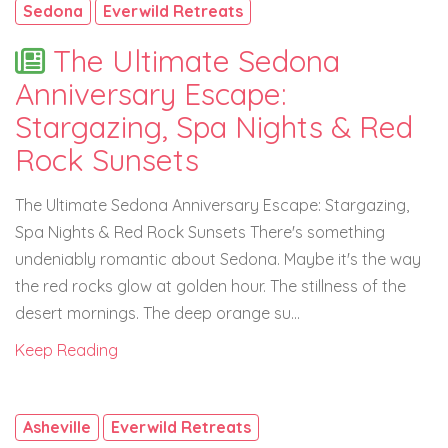
Sedona
Everwild Retreats
The Ultimate Sedona
Anniversary Escape:
Stargazing, Spa Nights & Red
Rock Sunsets
The Ultimate Sedona Anniversary Escape: Stargazing,
Spa Nights & Red Rock Sunsets There's something
undeniably romantic about Sedona. Maybe it's the way
the red rocks glow at golden hour. The stillness of the
desert mornings. The deep orange su...
Keep Reading
Asheville
Everwild Retreats