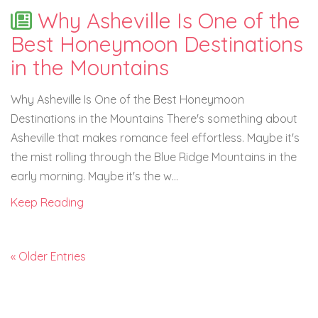
Why Asheville Is One of the
Best Honeymoon Destinations
in the Mountains
Why Asheville Is One of the Best Honeymoon
Destinations in the Mountains There's something about
Asheville that makes romance feel effortless. Maybe it's
the mist rolling through the Blue Ridge Mountains in the
early morning. Maybe it's the w...
Keep Reading
« Older Entries