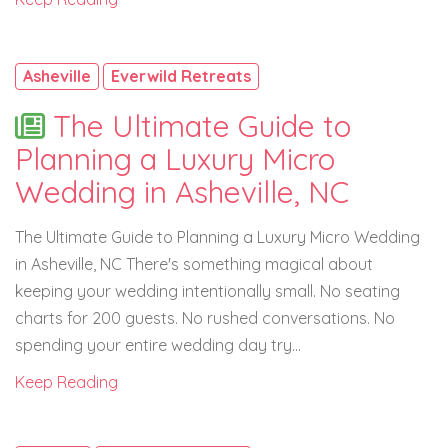
Asheville
Everwild Retreats
The Ultimate Guide to
Planning a Luxury Micro
Wedding in Asheville, NC
The Ultimate Guide to Planning a Luxury Micro Wedding
in Asheville, NC There's something magical about
keeping your wedding intentionally small. No seating
charts for 200 guests. No rushed conversations. No
spending your entire wedding day try...
Keep Reading