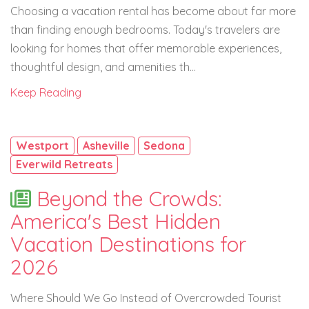
Choosing a vacation rental has become about far more
than finding enough bedrooms. Today's travelers are
looking for homes that offer memorable experiences,
thoughtful design, and amenities th...
Keep Reading
Westport
Asheville
Sedona
Everwild Retreats
Beyond the Crowds:
America's Best Hidden
Vacation Destinations for
2026
Where Should We Go Instead of Overcrowded Tourist