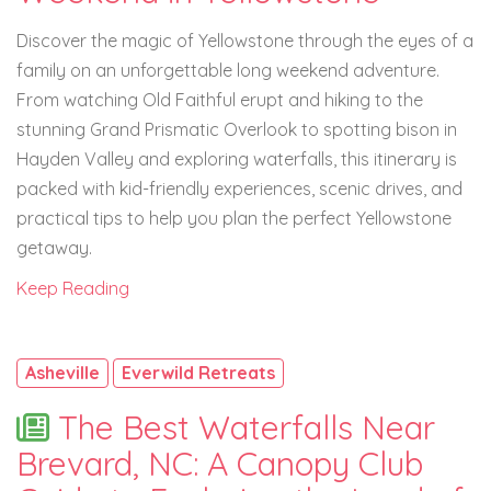
Discover the magic of Yellowstone through the eyes of a
family on an unforgettable long weekend adventure.
From watching Old Faithful erupt and hiking to the
stunning Grand Prismatic Overlook to spotting bison in
Hayden Valley and exploring waterfalls, this itinerary is
packed with kid-friendly experiences, scenic drives, and
practical tips to help you plan the perfect Yellowstone
getaway.
Keep Reading
Asheville
Everwild Retreats
The Best Waterfalls Near
Brevard, NC: A Canopy Club