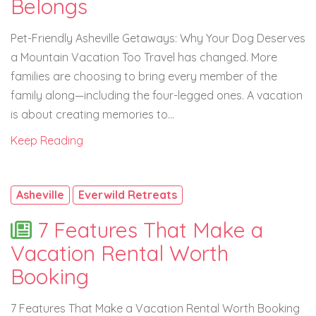
Belongs
Pet-Friendly Asheville Getaways: Why Your Dog Deserves
a Mountain Vacation Too Travel has changed. More
families are choosing to bring every member of the
family along—including the four-legged ones. A vacation
is about creating memories to...
Keep Reading
Asheville
Everwild Retreats
7 Features That Make a
Vacation Rental Worth
Booking
7 Features That Make a Vacation Rental Worth Booking