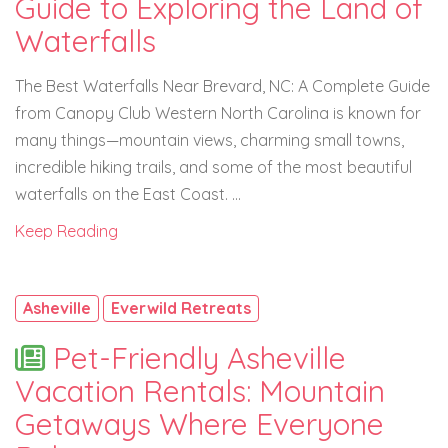
Guide to Exploring the Land of
Waterfalls
The Best Waterfalls Near Brevard, NC: A Complete Guide
from Canopy Club Western North Carolina is known for
many things—mountain views, charming small towns,
incredible hiking trails, and some of the most beautiful
waterfalls on the East Coast. ...
Keep Reading
Asheville
Everwild Retreats
Pet-Friendly Asheville
Vacation Rentals: Mountain
Getaways Where Everyone