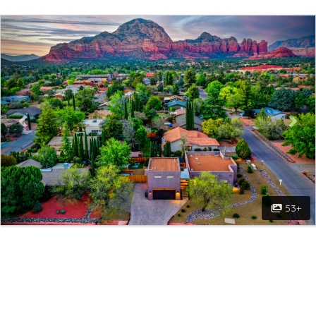
Previous
Nex
53+