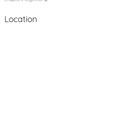
Location