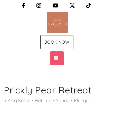
Facebook
Instagram
YouTube
X (Twitter)
TikTok
BOOK NOW
TOGGLE NAVIGATION
Prickly Pear Retreat
3 King Suites • Hot Tub • Sauna • Plunge