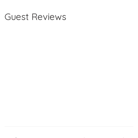
Guest Reviews