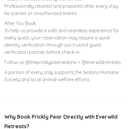
Professionally cleaned and prepared after every stay
No parties or unauthorized events
After You Book
To help us provide a safe and seamless experience for
every guest, your reservation may require a quick
identity verification through our trusted guest
verification partner before check-in.
Follow us @thepricklypearsedona + @everwildretreats
A portion of every stay supports the Sedona Humane
Society and local animal-welfare efforts.
Why Book Prickly Pear Directly with Everwild
Retreats?