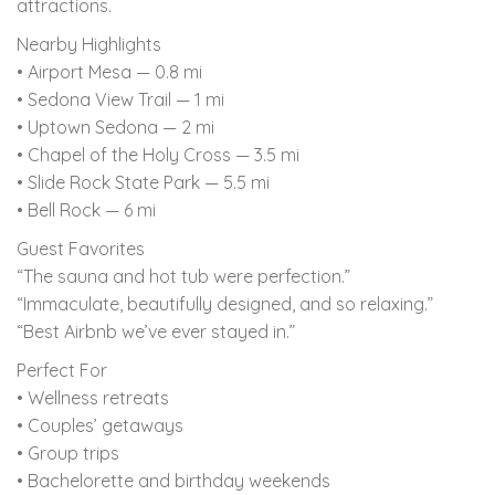
attractions.
Nearby Highlights
• Airport Mesa — 0.8 mi
• Sedona View Trail — 1 mi
• Uptown Sedona — 2 mi
• Chapel of the Holy Cross — 3.5 mi
• Slide Rock State Park — 5.5 mi
• Bell Rock — 6 mi
Guest Favorites
“The sauna and hot tub were perfection.”
“Immaculate, beautifully designed, and so relaxing.”
“Best Airbnb we’ve ever stayed in.”
Perfect For
• Wellness retreats
• Couples’ getaways
• Group trips
• Bachelorette and birthday weekends