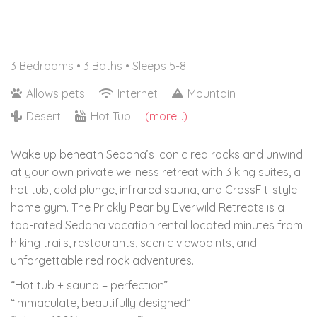
3 Bedrooms •
3 Baths
• Sleeps 5-8
Allows pets
Internet
Mountain
Desert
Hot Tub
(more...)
Wake up beneath Sedona’s iconic red rocks and unwind
at your own private wellness retreat with 3 king suites, a
hot tub, cold plunge, infrared sauna, and CrossFit-style
home gym. The Prickly Pear by Everwild Retreats is a
top-rated Sedona vacation rental located minutes from
hiking trails, restaurants, scenic viewpoints, and
unforgettable red rock adventures.
“Hot tub + sauna = perfection”
“Immaculate, beautifully designed”