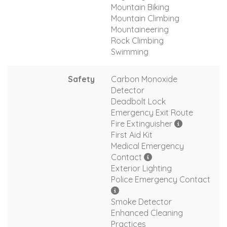
Mountain Biking
Mountain Climbing
Mountaineering
Rock Climbing
Swimming
Safety
Carbon Monoxide
Detector
Deadbolt Lock
Emergency Exit Route
Fire Extinguisher
First Aid Kit
Medical Emergency
Contact
Exterior Lighting
Police Emergency Contact
Smoke Detector
Enhanced Cleaning
Practices