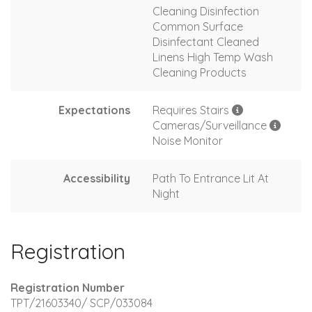
Cleaning Disinfection
Common Surface
Disinfectant Cleaned
Linens High Temp Wash
Cleaning Products
Expectations
Requires Stairs
Cameras/Surveillance
Noise Monitor
Accessibility
Path To Entrance Lit At
Night
Registration
Registration Number
TPT/21603340/ SCP/033084