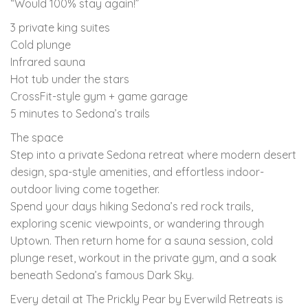
“Would 100% stay again!”
3 private king suites
Cold plunge
Infrared sauna
Hot tub under the stars
CrossFit-style gym + game garage
5 minutes to Sedona’s trails
The space
Step into a private Sedona retreat where modern desert
design, spa-style amenities, and effortless indoor-
outdoor living come together.
Spend your days hiking Sedona’s red rock trails,
exploring scenic viewpoints, or wandering through
Uptown. Then return home for a sauna session, cold
plunge reset, workout in the private gym, and a soak
beneath Sedona’s famous Dark Sky.
Every detail at The Prickly Pear by Everwild Retreats is