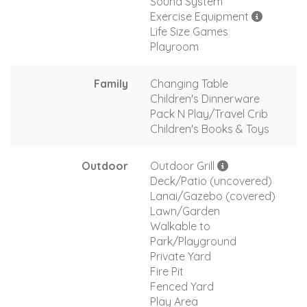
Sound System
Exercise Equipment
Life Size Games
Playroom
Family
Changing Table
Children's Dinnerware
Pack N Play/Travel Crib
Children's Books & Toys
Outdoor
Outdoor Grill
Deck/Patio (uncovered)
Lanai/Gazebo (covered)
Lawn/Garden
Walkable to
Park/Playground
Private Yard
Fire Pit
Fenced Yard
Play Area