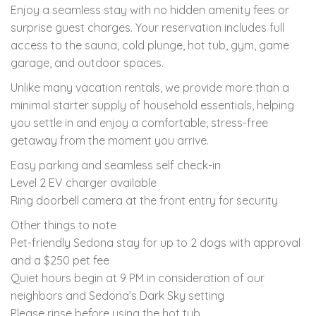
Enjoy a seamless stay with no hidden amenity fees or
surprise guest charges. Your reservation includes full
access to the sauna, cold plunge, hot tub, gym, game
garage, and outdoor spaces.
Unlike many vacation rentals, we provide more than a
minimal starter supply of household essentials, helping
you settle in and enjoy a comfortable, stress-free
getaway from the moment you arrive.
Easy parking and seamless self check-in
Level 2 EV charger available
Ring doorbell camera at the front entry for security
Other things to note
Pet-friendly Sedona stay for up to 2 dogs with approval
and a $250 pet fee
Quiet hours begin at 9 PM in consideration of our
neighbors and Sedona’s Dark Sky setting
Please rinse before using the hot tub