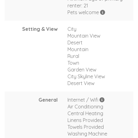
renter: 21
Pets welcome
Setting & View
City
Mountain View
Desert
Mountain
Rural
Town
Garden View
City Skyline View
Desert View
General
Internet / Wifi
Air Conditioning
Central Heating
Linens Provided
Towels Provided
Washing Machine