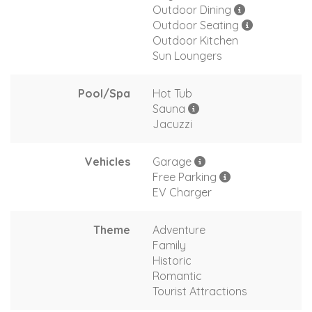
Outdoor Dining
Outdoor Seating
Outdoor Kitchen
Sun Loungers
Pool/Spa
Hot Tub
Sauna
Jacuzzi
Vehicles
Garage
Free Parking
EV Charger
Theme
Adventure
Family
Historic
Romantic
Tourist Attractions