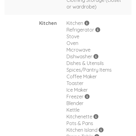
Clothing Storage (closet
or wardrobe)
Kitchen
Kitchen
Refrigerator
Stove
Oven
Microwave
Dishwasher
Dishes & Utensils
Spices/Pantry Items
Coffee Maker
Toaster
Ice Maker
Freezer
Blender
Kettle
Kitchenette
Pots & Pans
Kitchen Island