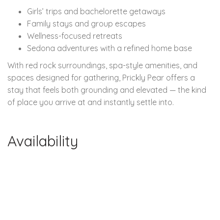
Girls’ trips and bachelorette getaways
Family stays and group escapes
Wellness-focused retreats
Sedona adventures with a refined home base
With red rock surroundings, spa-style amenities, and
spaces designed for gathering, Prickly Pear offers a
stay that feels both grounding and elevated — the kind
of place you arrive at and instantly settle into.
Availability