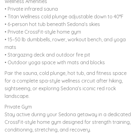
Wellness Amenities
• Private infrared sauna
• Titan Wellness cold plunge adjustable down to 40°F
• 6-person hot tub beneath Sedona’s skies
• Private CrossFit-style home gym
• 15–50 lb dumbbells, rower, workout bench, and yoga
mats
• Stargazing deck and outdoor fire pit
• Outdoor yoga space with mats and blocks
Pair the sauna, cold plunge, hot tub, and fitness space
for a complete spa-style wellness circuit after hiking,
sightseeing, or exploring Sedona’s iconic red rock
landscape.
Private Gym
Stay active during your Sedona getaway in a dedicated
CrossFit-style home gym designed for strength training,
conditioning, stretching, and recovery.