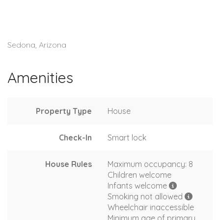
Sedona, Arizona
Amenities
Property Type
House
Check-In
Smart lock
House Rules
Maximum occupancy: 8
Children welcome
Infants welcome
Smoking not allowed
Wheelchair inaccessible
Minimum age of primary