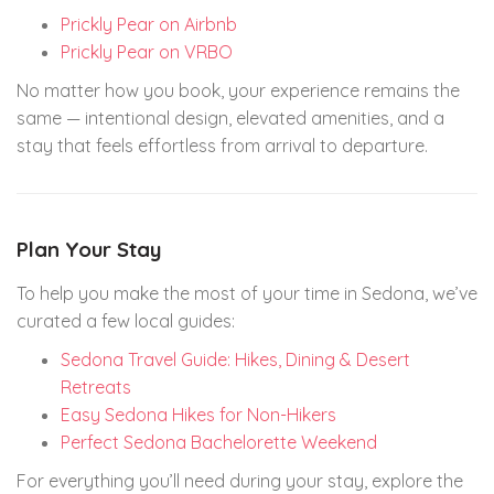
Prickly Pear on Airbnb
Prickly Pear on VRBO
No matter how you book, your experience remains the
same — intentional design, elevated amenities, and a
stay that feels effortless from arrival to departure.
Plan Your Stay
To help you make the most of your time in Sedona, we’ve
curated a few local guides:
Sedona Travel Guide: Hikes, Dining & Desert
Retreats
Easy Sedona Hikes for Non-Hikers
Perfect Sedona Bachelorette Weekend
For everything you’ll need during your stay, explore the