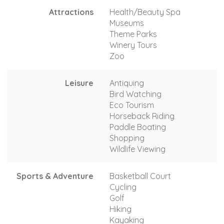
Attractions
Health/Beauty Spa
Museums
Theme Parks
Winery Tours
Zoo
Leisure
Antiquing
Bird Watching
Eco Tourism
Horseback Riding
Paddle Boating
Shopping
Wildlife Viewing
Sports & Adventure
Basketball Court
Cycling
Golf
Hiking
Kayaking