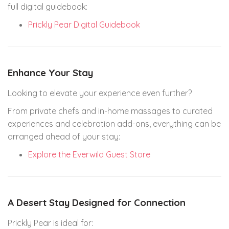
full digital guidebook:
Prickly Pear Digital Guidebook
Enhance Your Stay
Looking to elevate your experience even further?
From private chefs and in-home massages to curated
experiences and celebration add-ons, everything can be
arranged ahead of your stay:
Explore the Everwild Guest Store
A Desert Stay Designed for Connection
Prickly Pear is ideal for: