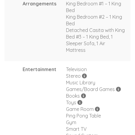
Arrangements
King Bedroom #1 – 1 King
Bed
King Bedroom #2 – 1 King
Bed
Detached Casita with King
Bed #3 – 1 King Bed, 1
Sleeper Sofa, 1 Air
Mattress
Entertainment
Television
Stereo
Music Library
Games/Board Games
Books
Toys
Game Room
Ping Pong Table
Gym
Smart TV