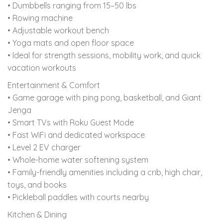
• Dumbbells ranging from 15–50 lbs
• Rowing machine
• Adjustable workout bench
• Yoga mats and open floor space
• Ideal for strength sessions, mobility work, and quick
vacation workouts
Entertainment & Comfort
• Game garage with ping pong, basketball, and Giant
Jenga
• Smart TVs with Roku Guest Mode
• Fast WiFi and dedicated workspace
• Level 2 EV charger
• Whole-home water softening system
• Family-friendly amenities including a crib, high chair,
toys, and books
• Pickleball paddles with courts nearby
Kitchen & Dining