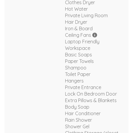
Clothes Dryer
Hot Water
Private Living Room
Hair Dryer
Iron & Board
Ceiling Fans
Laptop Friendly
Workspace
Basic Soaps
Paper Towels
Shampoo
Toilet Paper
Hangers
Private Entrance
Lock On Bedroom Door
Extra Pillows & Blankets
Body Soap
Hair Conditioner
Rain Shower
Shower Gel