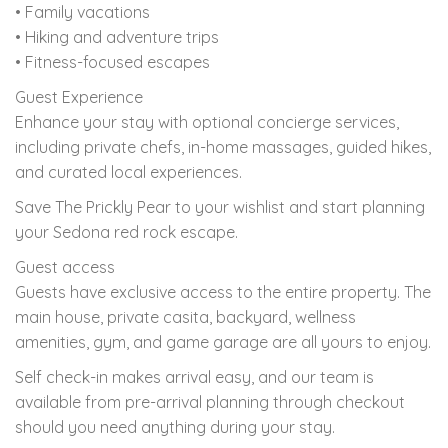
• Family vacations
• Hiking and adventure trips
• Fitness-focused escapes
Guest Experience
Enhance your stay with optional concierge services,
including private chefs, in-home massages, guided hikes,
and curated local experiences.
Save The Prickly Pear to your wishlist and start planning
your Sedona red rock escape.
Guest access
Guests have exclusive access to the entire property. The
main house, private casita, backyard, wellness
amenities, gym, and game garage are all yours to enjoy.
Self check-in makes arrival easy, and our team is
available from pre-arrival planning through checkout
should you need anything during your stay.