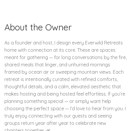
About the Owner
As a founder and host, I design every Everwild Retreats
home with connection at its core. These are spaces
meant for gathering — for long conversations by the fire,
shared meals that linger, and unhurried mornings
framed by ocean air or sweeping mountain views. Each
retreat is intentionally curated with refined comforts,
thoughtful details, and a calm, elevated aesthetic that
makes hosting and being hosted feel effortless. If you’re
planning something special — or simply want help
choosing the perfect space — I’d love to hear from you. I
truly enjoy connecting with our guests and seeing
groups return year after year to celebrate new
chapters together. 🌿