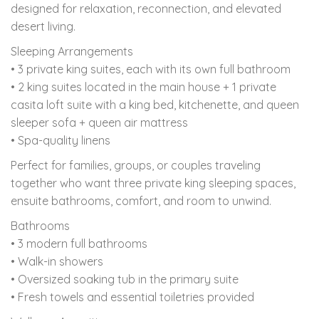
designed for relaxation, reconnection, and elevated
desert living.
Sleeping Arrangements
• 3 private king suites, each with its own full bathroom
• 2 king suites located in the main house + 1 private
casita loft suite with a king bed, kitchenette, and queen
sleeper sofa + queen air mattress
• Spa-quality linens
Perfect for families, groups, or couples traveling
together who want three private king sleeping spaces,
ensuite bathrooms, comfort, and room to unwind.
Bathrooms
• 3 modern full bathrooms
• Walk-in showers
• Oversized soaking tub in the primary suite
• Fresh towels and essential toiletries provided