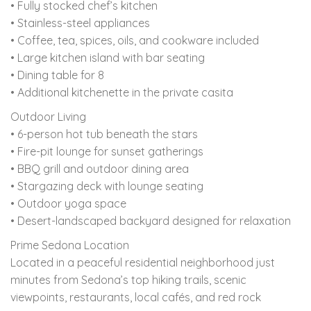
• Fully stocked chef’s kitchen
• Stainless-steel appliances
• Coffee, tea, spices, oils, and cookware included
• Large kitchen island with bar seating
• Dining table for 8
• Additional kitchenette in the private casita
Outdoor Living
• 6-person hot tub beneath the stars
• Fire-pit lounge for sunset gatherings
• BBQ grill and outdoor dining area
• Stargazing deck with lounge seating
• Outdoor yoga space
• Desert-landscaped backyard designed for relaxation
Prime Sedona Location
Located in a peaceful residential neighborhood just
minutes from Sedona’s top hiking trails, scenic
viewpoints, restaurants, local cafés, and red rock