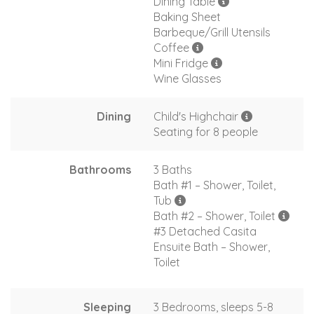
Dining Table
Baking Sheet
Barbeque/Grill Utensils
Coffee
Mini Fridge
Wine Glasses
Dining
Child's Highchair
Seating for 8 people
Bathrooms
3 Baths
Bath #1 – Shower, Toilet,
Tub
Bath #2 – Shower, Toilet
#3 Detached Casita
Ensuite Bath – Shower,
Toilet
Sleeping
3 Bedrooms, sleeps 5-8