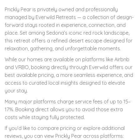
Prickly Pear is privately owned and professionally
managed by Everwild Retreats — a collection of design-
forward stays rooted in experience, connection, and
place. Set among Sedona’s iconic red rock landscape,
this retreat offers a refined desert escape designed for
relaxation, gathering, and unforgettable moments.
While our homes are available on platforms like Airbnb
and VRBO, booking directly through Everwild offers our
best available pricing, a more seamless experience, and
access to curated local insights designed to elevate
your stay.
Many major platforms charge service fees of up to 15–
17%. Booking direct allows you to avoid those extra
costs while staying fully protected.
If you’d like to compare pricing or explore additional
reviews, you can view Prickly Pear across platforms: