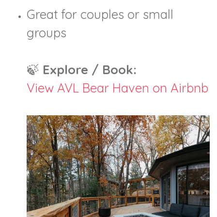
Great for couples or small
groups
🍃
Explore / Book:
View AVL Bear Haven on Airbnb