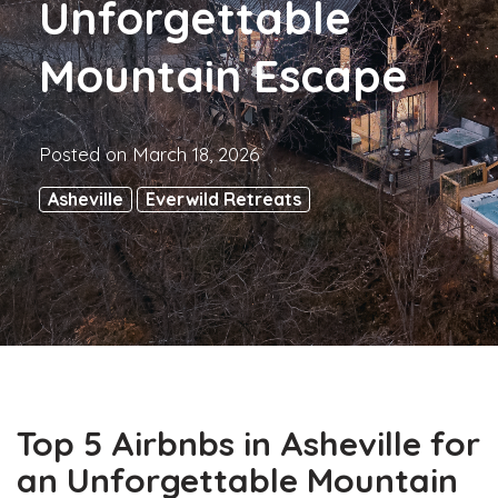
Unforgettable
Mountain Escape
Posted on
March 18, 2026
Asheville
Everwild Retreats
Top 5 Airbnbs in Asheville for
an Unforgettable Mountain