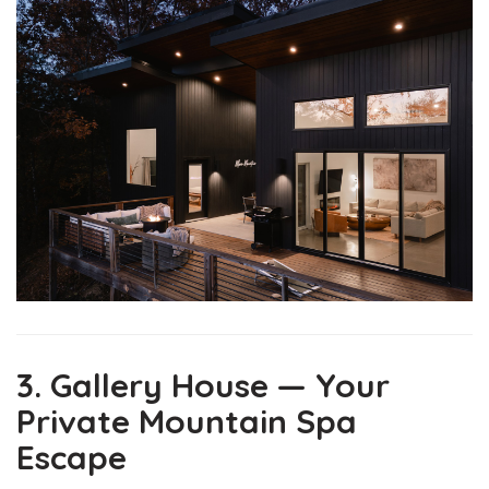
3. Gallery House — Your
Private Mountain Spa
Escape