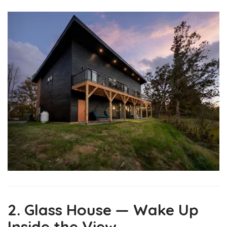
2. Glass House — Wake Up
Inside the View