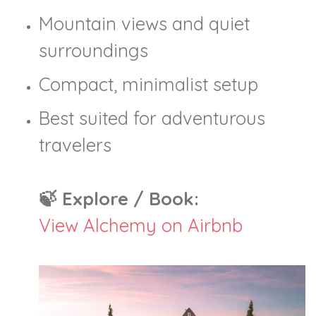
Mountain views and quiet
surroundings
Compact, minimalist setup
Best suited for adventurous
travelers
🍃 Explore / Book:
View Alchemy on Airbnb