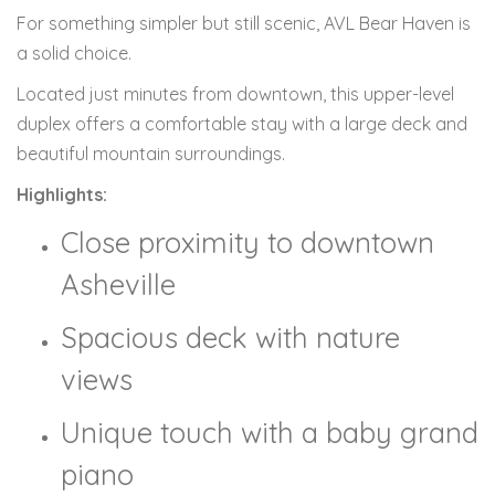
For something simpler but still scenic, AVL Bear Haven is
a solid choice.
Located just minutes from downtown, this upper-level
duplex offers a comfortable stay with a large deck and
beautiful mountain surroundings.
Highlights:
Close proximity to downtown
Asheville
Spacious deck with nature
views
Unique touch with a baby grand
piano