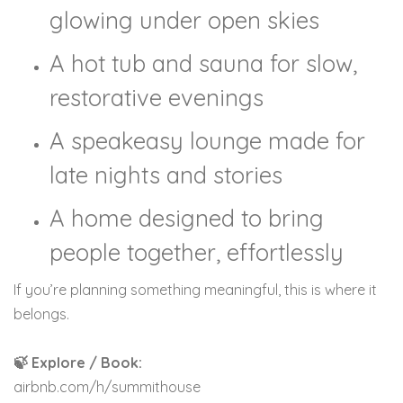
glowing under open skies
A hot tub and sauna for slow,
restorative evenings
A speakeasy lounge made for
late nights and stories
A home designed to bring
people together, effortlessly
If you’re planning something meaningful, this is where it
belongs.
🍃 Explore / Book:
airbnb.com/h/summithouse