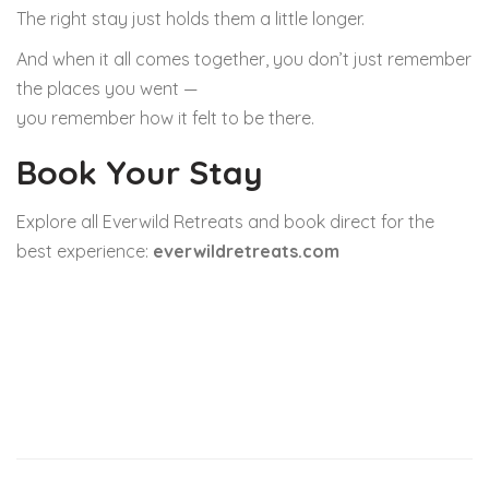
The right stay just holds them a little longer.
And when it all comes together, you don’t just remember
the places you went —
you remember how it felt to be there.
Book Your Stay
Explore all Everwild Retreats and book direct for the
best experience:
everwildretreats.com