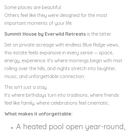
Some places are beautiful.
Others feel like they were designed for the most
important moments of your life.
Summit House by Everwild Retreats
is the latter.
Set on private acreage with endless Blue Ridge views,
this estate feels expansive in every sense — space,
energy, experience. It’s where mornings begin with mist
rolling over the hills, and nights stretch into laughter,
music, and unforgettable connection.
This isn’t just a stay.
It’s where birthdays turn into traditions, where friends
feel like family, where celebrations feel cinematic.
What makes it unforgettable:
A heated pool open year-round,