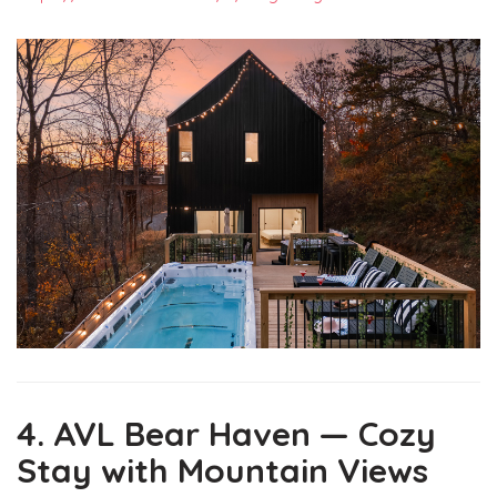
4. AVL Bear Haven — Cozy
Stay with Mountain Views