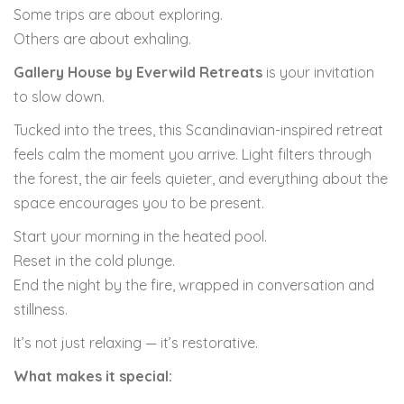
Some trips are about exploring.
Others are about exhaling.
Gallery House by Everwild Retreats
is your invitation
to slow down.
Tucked into the trees, this Scandinavian-inspired retreat
feels calm the moment you arrive. Light filters through
the forest, the air feels quieter, and everything about the
space encourages you to be present.
Start your morning in the heated pool.
Reset in the cold plunge.
End the night by the fire, wrapped in conversation and
stillness.
It’s not just relaxing — it’s restorative.
What makes it special: