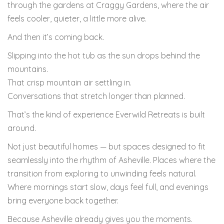
through the gardens at
Craggy Gardens
, where the air
feels cooler, quieter, a little more alive.
And then it’s coming back.
Slipping into the hot tub as the sun drops behind the
mountains.
That crisp mountain air settling in.
Conversations that stretch longer than planned.
That’s the kind of experience Everwild Retreats is built
around.
Not just beautiful homes — but spaces designed to fit
seamlessly into the rhythm of Asheville. Places where the
transition from exploring to unwinding feels natural.
Where mornings start slow, days feel full, and evenings
bring everyone back together.
Because Asheville already gives you the moments.