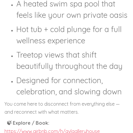
A heated swim spa pool that
feels like your own private oasis
Hot tub + cold plunge for a full
wellness experience
Treetop views that shift
beautifully throughout the day
Designed for connection,
celebration, and slowing down
You come here to disconnect from everything else —
and reconnect with what matters.
🍃 Explore / Book:
https://www.airbnb.com/h/avlgalleryhouse