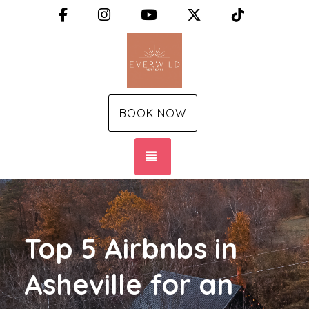
Facebook
Instagram
YouTube
X (Twitter)
TikTok
BOOK NOW
TOGGLE NAVIGATION
Top 5 Airbnbs in
Asheville for an