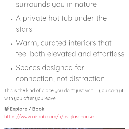
surrounds you in nature
A private hot tub under the
stars
Warm, curated interiors that
feel both elevated and effortless
Spaces designed for
connection, not distraction
This is the kind of place you don’t just visit — you carry it
with you after you leave.
🍃 Explore / Book:
https://www.airbnb.com/h/avlglasshouse