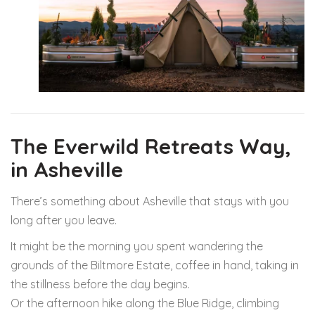
The Everwild Retreats Way,
in Asheville
There’s something about Asheville that stays with you
long after you leave.
It might be the morning you spent wandering the
grounds of the
Biltmore Estate
, coffee in hand, taking in
the stillness before the day begins.
Or the afternoon hike along the Blue Ridge, climbing