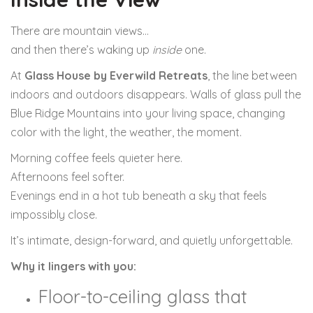
There are mountain views…
and then there’s waking up
inside
one.
At
Glass House by Everwild Retreats
, the line between
indoors and outdoors disappears. Walls of glass pull the
Blue Ridge Mountains into your living space, changing
color with the light, the weather, the moment.
Morning coffee feels quieter here.
Afternoons feel softer.
Evenings end in a hot tub beneath a sky that feels
impossibly close.
It’s intimate, design-forward, and quietly unforgettable.
Why it lingers with you:
Floor-to-ceiling glass that