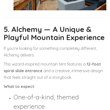
5. Alchemy — A Unique &
Playful Mountain Experience
If you’re looking for something completely different,
Alchemy delivers.
This wizard-inspired mountain tent features a
12-foot
spiral slide entrance
and a creative, immersive design
that feels straight out of a storybook.
What to expect:
One-of-a-kind, themed
experience