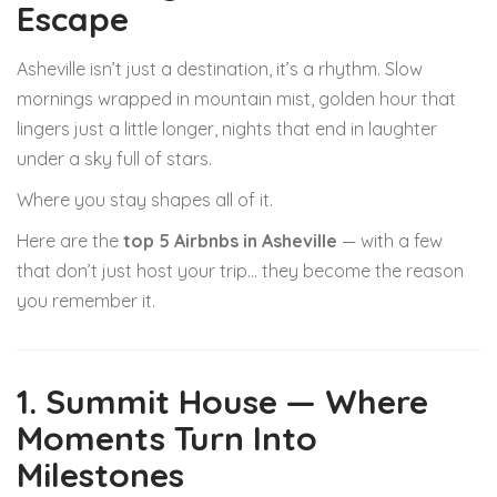
Escape
Asheville isn’t just a destination, it’s a rhythm. Slow
mornings wrapped in mountain mist, golden hour that
lingers just a little longer, nights that end in laughter
under a sky full of stars.
Where you stay shapes all of it.
Here are the
top 5 Airbnbs in Asheville
— with a few
that don’t just host your trip… they become the reason
you remember it.
1. Summit House — Where
Moments Turn Into
Milestones