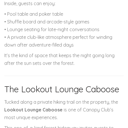
Inside, guests can enjoy:
• Pool table and poker table
• Shuffle board and arcade-style games
• Lounge seating for late-night conversations
• A private club-like atmosphere perfect for winding
down after adventure-filled days
It’s the kind of space that keeps the night going long
after the sun sets over the forest.
The Lookout Lounge Caboose
Tucked along a private hiking trail on the property, the
Lookout Lounge Caboose
is one of Canopy Club’s
most unique experiences.