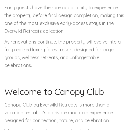
Early guests have the rare opportunity to experience
the property before final design completion, making this
one of the most exclusive early-access stays in the
Everwild Retreats collection.
As renovations continue, the property will evolve into a
fully realized luxury forest resort designed for large
groups, wellness retreats, and unforgettable
celebrations.
Welcome to Canopy Club
Canopy Club by Everwild Retreats is more than a
vacation rental—it’s a private mountain experience
designed for connection, nature, and celebration.