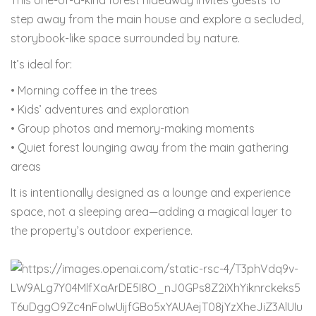
This one-of-a-kind forest hideaway invites guests to
step away from the main house and explore a secluded,
storybook-like space surrounded by nature.
It’s ideal for:
• Morning coffee in the trees
• Kids’ adventures and exploration
• Group photos and memory-making moments
• Quiet forest lounging away from the main gathering
areas
It is intentionally designed as a lounge and experience
space, not a sleeping area—adding a magical layer to
the property’s outdoor experience.