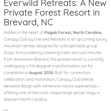
Everwild Retreats: A New
Private Forest Resort in
Brevard, NC
Hidden in the heart of
Pisgah Forest, North Carolina
,
Canopy Club by Everwild Retreats is an upcoming luxury
mountain retreat designed for unforgettable group
stays. Surrounded by towering trees and just minutes
from downtown Brevard, this private resort is currently
undergoing a full designer transformation set for
completion in
August 2026
. Built for connection,
celebration, and restoration, Canopy Club blends
elevated design with immersive nature experiences—
offering one of the most unique large-group stays in
Western North Carolina.