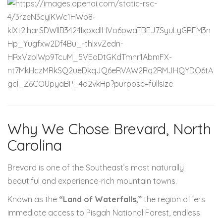
Why We Chose Brevard, North
Carolina
Brevard is one of the Southeast’s most naturally
beautiful and experience-rich mountain towns.
Known as the
“Land of Waterfalls,”
the region offers
immediate access to Pisgah National Forest, endless