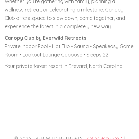
Whether you’re gathering with family, planning a
wellness retreat, or celebrating a milestone, Canopy
Club offers space to slow down, come together, and
experience the forest in a completely new way.
Canopy Club by Everwild Retreats
Private Indoor Pool • Hot Tub • Sauna • Speakeasy Game
Room • Lookout Lounge Caboose • Sleeps 22
Your private forest resort in Brevard, North Carolina.
© 2026 EVER WILD RETREATS |
(602) 492-5627
|