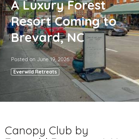
A Luxury Forest
Resort Coming to
Brevard, NC
Posted on
June 19, 2026
Everwild Retreats
Canopy Club by