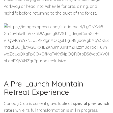
Parkway or head into Asheville for arts, dining, and
nightlife before returning to the quiet of the forest.
A Pre-Launch Mountain
Retreat Experience
Canopy Club is currently available at
special pre-launch
rates
while its full transformation is still in progress.