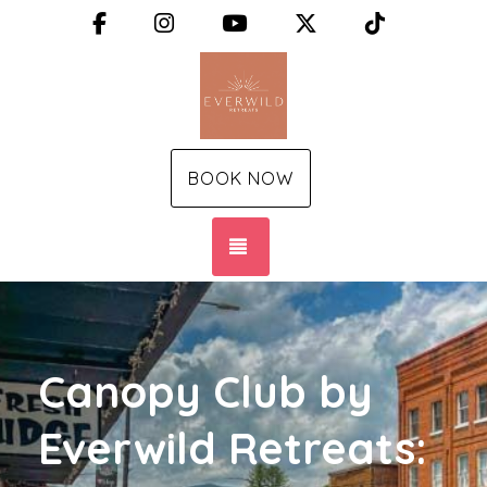
Facebook
Instagram
YouTube
X (Twitter)
TikTok
BOOK NOW
TOGGLE NAVIGATION
Canopy Club by
Everwild Retreats: