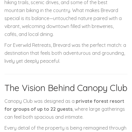
hiking trails, scenic drives, and some of the best
mountain biking in the country. What makes Brevard
special is its balance—untouched nature paired with a
vibrant, welcoming downtown filled with breweries,
cafés, and local dining.
For Everwild Retreats, Brevard was the perfect match: a
destination that feels both adventurous and grounding,
lively yet deeply peaceful.
The Vision Behind Canopy Club
Canopy Club was designed as a
private forest resort
for groups of up to 22 guests
, where large gatherings
can feel both spacious and intimate.
Every detail of the property is being reimagined through