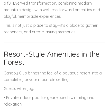
a full Everwild transformation, combining modern
mountain design with wellness-forward amenities and
playful, memorable experiences.
This is not just a place to stay—it’s a place to gather,
reconnect, and create lasting memories.
Resort-Style Amenities in the
Forest
Canopy Club brings the feel of a boutique resort into a
completely private mountain setting.
Guests will enjoy:
• Private indoor pool for year-round swimming and
relaxation