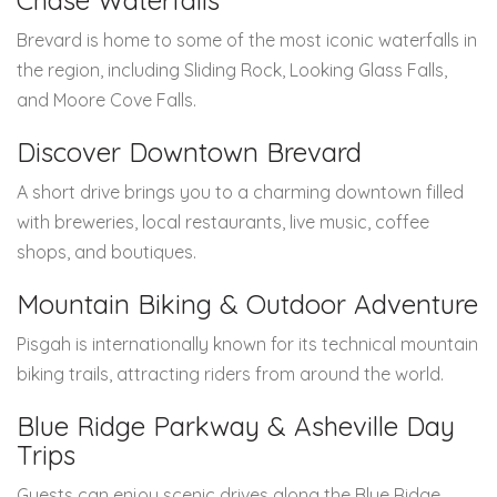
Chase Waterfalls
Brevard is home to some of the most iconic waterfalls in
the region, including Sliding Rock, Looking Glass Falls,
and Moore Cove Falls.
Discover Downtown Brevard
A short drive brings you to a charming downtown filled
with breweries, local restaurants, live music, coffee
shops, and boutiques.
Mountain Biking & Outdoor Adventure
Pisgah is internationally known for its technical mountain
biking trails, attracting riders from around the world.
Blue Ridge Parkway & Asheville Day
Trips
Guests can enjoy scenic drives along the Blue Ridge