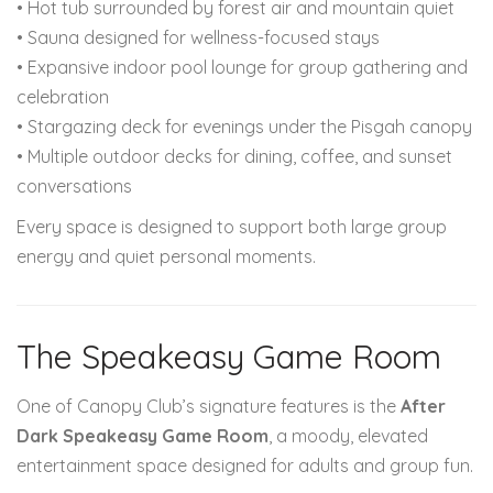
• Hot tub surrounded by forest air and mountain quiet
• Sauna designed for wellness-focused stays
• Expansive indoor pool lounge for group gathering and
celebration
• Stargazing deck for evenings under the Pisgah canopy
• Multiple outdoor decks for dining, coffee, and sunset
conversations
Every space is designed to support both large group
energy and quiet personal moments.
The Speakeasy Game Room
One of Canopy Club’s signature features is the
After
Dark Speakeasy Game Room
, a moody, elevated
entertainment space designed for adults and group fun.