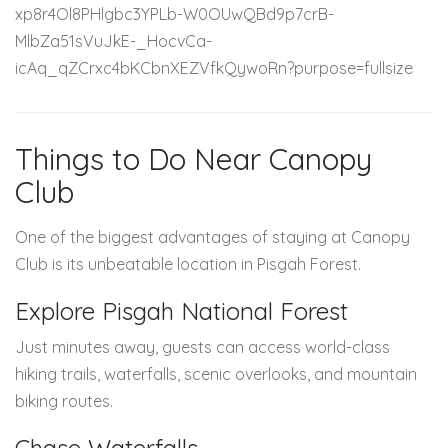
Things to Do Near Canopy
Club
One of the biggest advantages of staying at Canopy
Club is its unbeatable location in Pisgah Forest.
Explore Pisgah National Forest
Just minutes away, guests can access world-class
hiking trails, waterfalls, scenic overlooks, and mountain
biking routes.