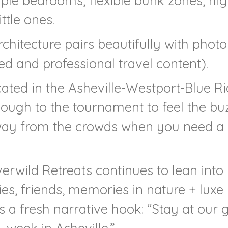
iple bedrooms, flexible bunk zones, hi
ttle ones.
chitecture pairs beautifully with phot
ed and professional travel content).
ted in the Asheville-Westport-Blue R
enough to the tournament to feel the bu
away from the crowds when you need a
rwild Retreats continues to lean into
ilies, friends, memories in nature + luxe
s a fresh narrative hook: “Stay at our 