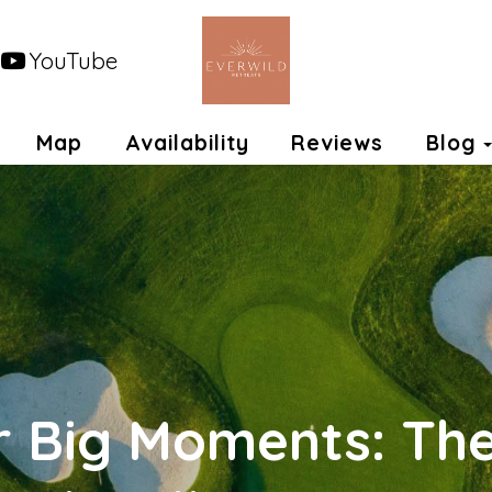
YouTube
opdown
Map
Availability
Reviews
Blog
r Big Moments: Th