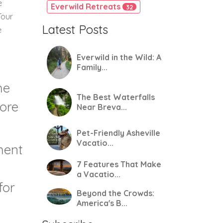
e
Everwild Retreats
32
Tour
Latest Posts
e
Everwild in the Wild: A
Family...
he
The Best Waterfalls
more
Near Breva...
Pet-Friendly Asheville
Vacatio...
ment
7 Features That Make
a Vacatio...
for
Beyond the Crowds:
America's B...