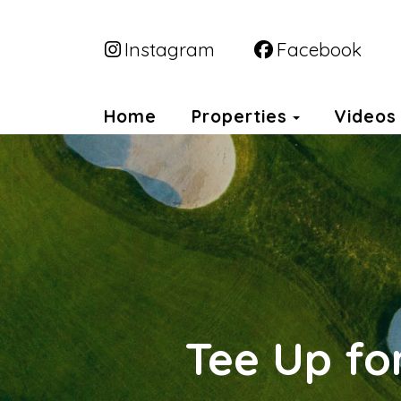
Instagram
Facebook
Toggle Dr
Home
Properties
Videos
Tee Up fo