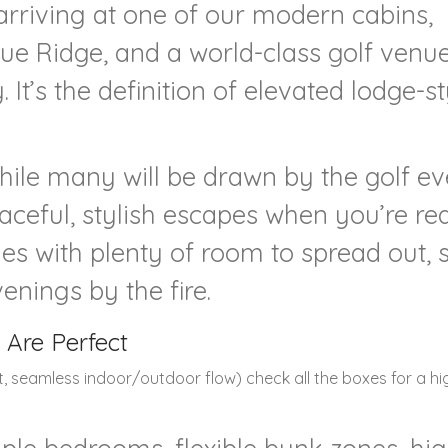
arriving at one of our modern cabins,
lue Ridge, and a world-class golf venu
It’s the definition of elevated lodge-st
hile many will be drawn by the golf ev
aceful, stylish escapes when you’re re
s with plenty of room to spread out, 
enings by the fire.
 Are Perfect
rt, seamless indoor/outdoor flow) check all the boxes for a h