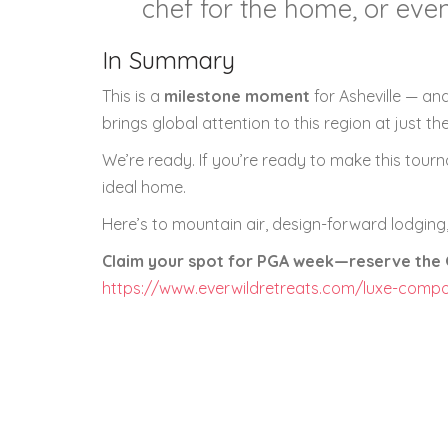
chef for the home, or even
In Summary
This is a
milestone moment
for Asheville — and
brings global attention to this region at just t
We’re ready. If you’re ready to make this tour
ideal home.
Here’s to mountain air, design-forward lodging,
Claim your spot for PGA week—reserve the G
https://www.everwildretreats.com/luxe-comp