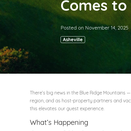
Comes to 
Posted on
November 14, 2025
Asheville
There’s big news in the Blue Ridge Mountains — 
region, and as host-property partners and vac
this elevates our guest experience.
What’s Happening