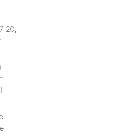
7-20,
r
y
t
l
e
te