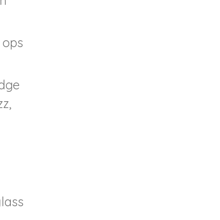
gh
o ops
idge
zz,
glass