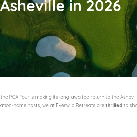
Asheville in 2026
the PGA Tour is making its long-awaited return to the Ashevill
ation-home hosts, we at Everwild Retreats are
thrilled
to sh