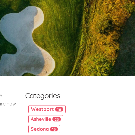
Categories
e
are how
Westport
16
Asheville
23
Sedona
15