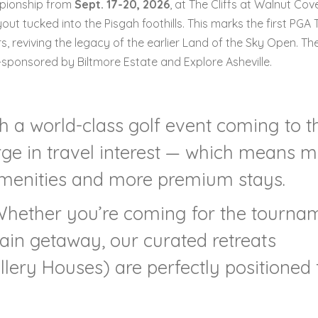
mpionship from
Sept. 17-20, 2026
, at The Cliffs at Walnut Cov
ut tucked into the Pisgah foothills. This marks the first PGA 
s, reviving the legacy of the earlier Land of the Sky Open. Th
e-sponsored by Biltmore Estate and Explore Asheville.
th a world-class golf event coming to t
urge in travel interest — which means 
amenities and more premium stays.
Whether you’re coming for the tourna
ain getaway, our curated retreats
llery Houses) are perfectly positioned 