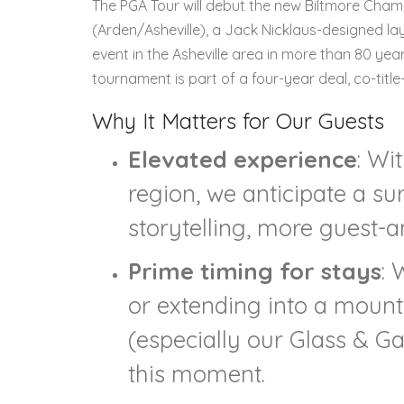
The PGA Tour will debut the new Biltmore Cha
(Arden/Asheville), a Jack Nicklaus-designed layo
event in the Asheville area in more than 80 year
tournament is part of a four-year deal, co-titl
Why It Matters for Our Guests
Elevated experience
: Wi
region, we anticipate a s
storytelling, more guest-
Prime timing for stays
: 
or extending into a mount
(especially our Glass & Ga
this moment.