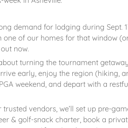
week in Asheville.”
trong demand for lodging during Sept. 1
 in one of our homes for that window (o
 out now.
 about turning the tournament getawa
rrive early, enjoy the region (hiking, ar
d PGA weekend, and depart with a restfu
r trusted vendors, we’ll set up pre-gam
beer & golf-snack charter, book a priva