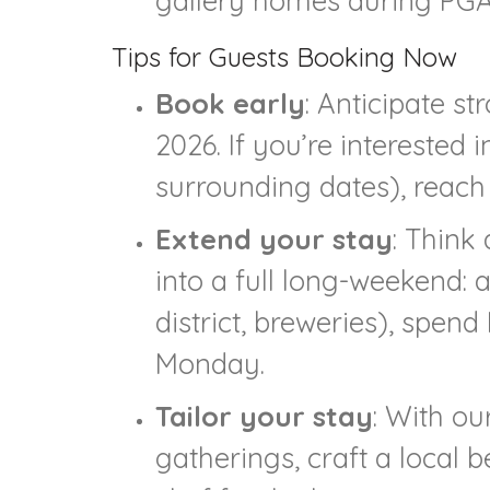
gallery homes during PGA-
Tips for Guests Booking Now
Book early
: Anticipate s
2026. If you’re interested
surrounding dates), reach
Extend your stay
: Think
into a full long-weekend: a
district, breweries), spen
Monday.
Tailor your stay
: With ou
gatherings, craft a local 