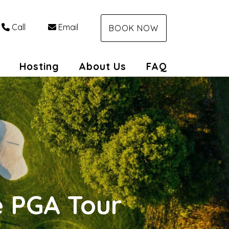
Call
Email
BOOK NOW
Toggle Dropdown
Hosting
About Us
FAQ
e PGA Tour