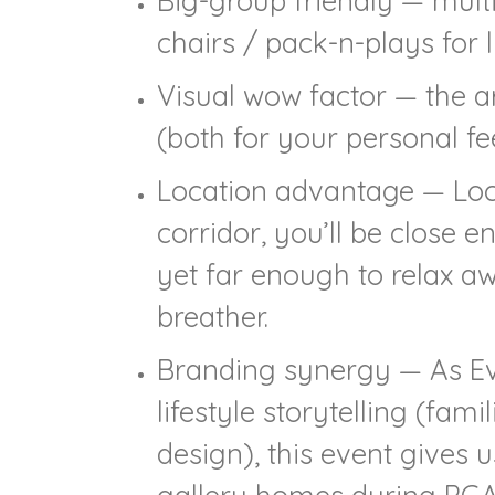
Big-group friendly — mult
chairs / pack-n-plays for li
Visual wow factor — the ar
(both for your personal fe
Location advantage — Loca
corridor, you’ll be close 
yet far enough to relax 
breather.
Branding synergy — As Eve
lifestyle storytelling (fam
design), this event gives u