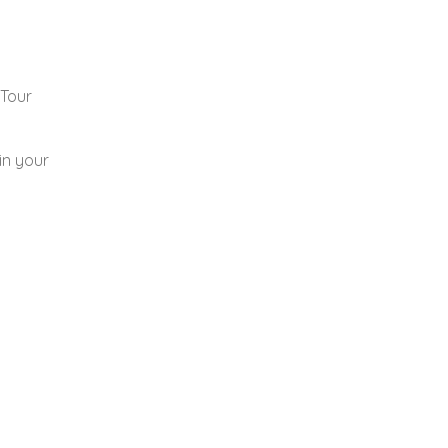
 Tour
in your