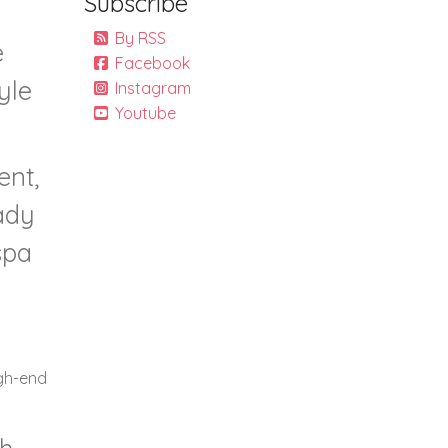
Subscribe
By RSS
e
Facebook
yle
Instagram
Youtube
ent,
ady
spa
igh-end