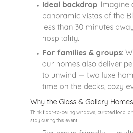
Ideal backdrop
: Imagine 
panoramic vistas of the B
less than 30 minutes away. 
hospitality.
For families & groups
: W
our homes also deliver pe
to unwind — two luxe home
time on the decks, cozy ev
Why the Glass & Gallery Homes
Think floor-to-ceiling windows, curated local a
stay during this event: