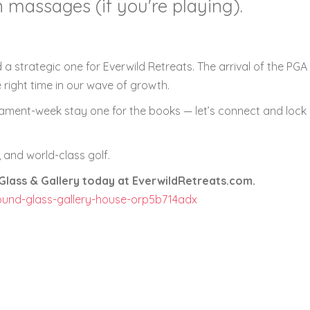
 massages (if you're playing).
 a strategic one for Everwild Retreats. The arrival of the PGA
he right time in our wave of growth.
nament-week stay one for the books — let’s connect and lock 
 and world-class golf.
lass & Gallery today at EverwildRetreats.com.
ound-glass-gallery-house-orp5b714adx