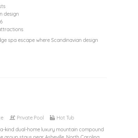
sts
in design
16
attractions
Ridge spa escape where Scandinavian design
ce
Private Pool
Hot Tub
of-a-kind dual-home luxury mountain compound
e group stays near Asheville, North Carolina.