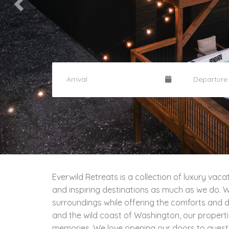
Everwild Retreats is a collection of luxury va
and inspiring destinations as much as we do. Wi
surroundings while offering the comforts and de
and the wild coast of Washington, our propert
memories. We love opening our doors to guest