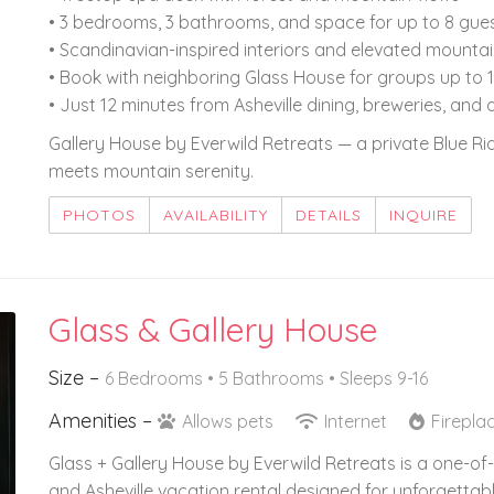
• 3 bedrooms, 3 bathrooms, and space for up to 8 gue
• Scandinavian-inspired interiors and elevated mounta
• Book with neighboring Glass House for groups up to 
• Just 12 minutes from Asheville dining, breweries, and 
Gallery House by Everwild Retreats — a private Blue 
meets mountain serenity.
PHOTOS
AVAILABILITY
DETAILS
INQUIRE
Glass & Gallery House
Size –
6 Bedrooms •
5 Bathrooms
• Sleeps 9-16
Amenities –
Allows pets
Internet
Firepla
Glass + Gallery House by Everwild Retreats is a one-
and Asheville vacation rental designed for unforgettabl