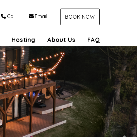
Call
Email
BOOK NOW
Toggle Dropdown
Hosting
About Us
FAQ
Nex