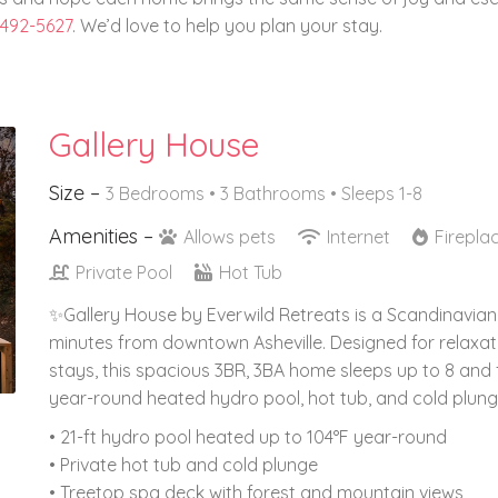
 492-5627
. We’d love to help you plan your stay.
Gallery House
Size –
3 Bedrooms •
3 Bathrooms
• Sleeps 1-8
Amenities –
Allows pets
Internet
Firepla
Private Pool
Hot Tub
✨Gallery House by Everwild Retreats is a Scandinavian-
minutes from downtown Asheville. Designed for relaxat
stays, this spacious 3BR, 3BA home sleeps up to 8 and 
year-round heated hydro pool, hot tub, and cold plung
• 21-ft hydro pool heated up to 104°F year-round
• Private hot tub and cold plunge
• Treetop spa deck with forest and mountain views