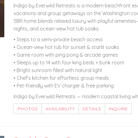
Indigo by Everwild Retreats is a modern beachfront es
vacations and group getaways on the Washington coast
5BR home blends relaxed luxury with playful amenitie
nights, and ocean-view hot tub soaks.
• Steps to a semi-private beach access
• Ocean-view hot tub for sunset & starlit soaks
• Game room with ping pong & arcade games
• Sleeps up to 14 with four king beds + bunk room
• Bright sunroom filled with natural light
• Chef’s kitchen for effortless group meals
• Pet-friendly with EV charger & free parking
Indigo by Everwild Retreats — modern coastal living 
PHOTOS
AVAILABILITY
DETAILS
INQUIRE