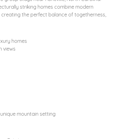
tecturally striking homes combine modern
 creating the perfect balance of togetherness,
uxury homes
n views
a unique mountain setting