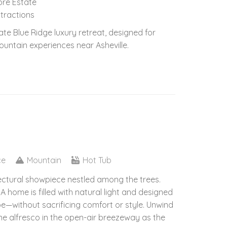
more Estate
ttractions
te Blue Ridge luxury retreat, designed for
ountain experiences near Asheville.
ce
Mountain
Hot Tub
tectural showpiece nestled among the trees.
A home is filled with natural light and designed
e—without sacrificing comfort or style. Unwind
ine alfresco in the open-air breezeway as the