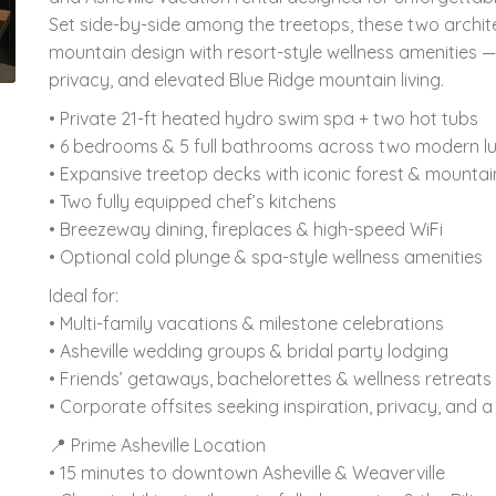
Set side-by-side among the treetops, these two archi
mountain design with resort-style wellness amenities —
privacy, and elevated Blue Ridge mountain living.
• Private 21-ft heated hydro swim spa + two hot tubs
• 6 bedrooms & 5 full bathrooms across two modern l
• Expansive treetop decks with iconic forest & mountai
• Two fully equipped chef’s kitchens
• Breezeway dining, fireplaces & high-speed WiFi
• Optional cold plunge & spa-style wellness amenities
Ideal for:
• Multi-family vacations & milestone celebrations
• Asheville wedding groups & bridal party lodging
• Friends’ getaways, bachelorettes & wellness retreats
• Corporate offsites seeking inspiration, privacy, and 
📍 Prime Asheville Location
• 15 minutes to downtown Asheville & Weaverville