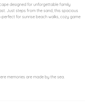
cape designed for unforgettable family
. Just steps from the sand, this spacious
s—perfect for sunrise beach walks, cozy game
where memories are made by the sea.