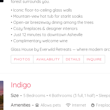
forest surrounds you.
• Iconic floor-to-ceiling glass walls
• Mountain-view hot tub for starlit soaks
• Open-air breezeway dining among the trees
• Cozy fireplaces & designer interiors
• Just 12 minutes to downtown Asheville
• Complimentary welcome wine
Glass House by Everwild Retreats — where modern arch
PHOTOS
AVAILABILITY
DETAILS
INQUIRE
Indigo
Size –
5 Bedrooms •
4 Bathrooms (3 full, 1 half)
• Sleeps
Amenities –
Allows pets
Internet
Firepla