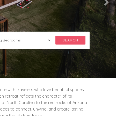
SEARCH
are with travelers who love beautiful spaces
 retreat reflects the character of its
 of North Carolina to the red rocks of Arizona
aces to connect, unwind, and create lasting
e that it does for us.