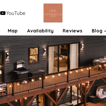
YouTube
opdown
Map
Availability
Reviews
Blog