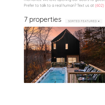
Prefer to talk to a real human? Text us at
(602)
7 properties
SORTED FEATURED