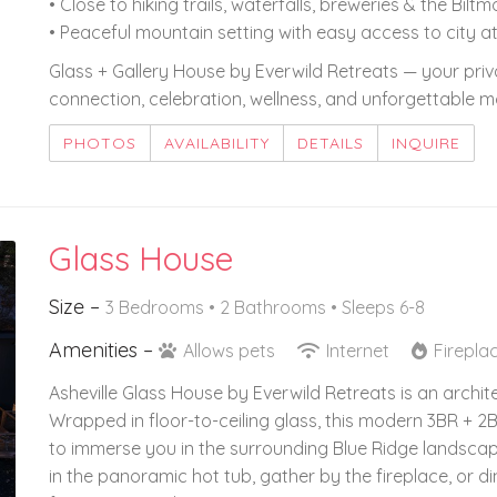
• Close to hiking trails, waterfalls, breweries & the Bilt
• Peaceful mountain setting with easy access to city a
Glass + Gallery House by Everwild Retreats — your priva
connection, celebration, wellness, and unforgettable m
PHOTOS
AVAILABILITY
DETAILS
INQUIRE
Glass House
Size –
3 Bedrooms •
2 Bathrooms
• Sleeps 6-8
Amenities –
Allows pets
Internet
Firepla
Asheville Glass House by Everwild Retreats is an archi
Wrapped in floor-to-ceiling glass, this modern 3BR + 2B
to immerse you in the surrounding Blue Ridge landscap
in the panoramic hot tub, gather by the fireplace, or d