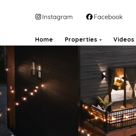
Instagram
Facebook
Toggle Dr
Home
Properties
Videos
Previous