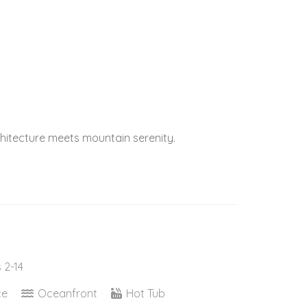
itecture meets mountain serenity.
 2-14
ce
Oceanfront
Hot Tub