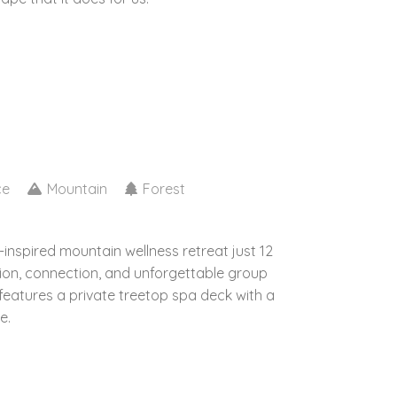
ce
Mountain
Forest
inspired mountain wellness retreat just 12
ion, connection, and unforgettable group
features a private treetop spa deck with a
e.