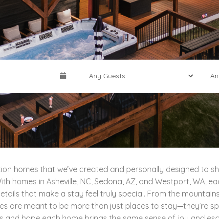
cation homes that we’ve created and personally designed to sh
th homes in Asheville, NC, Sedona, AZ, and Westport, WA, each
tails that make a stay feel truly special. From the mountains
ies are meant to be more than just places to stay—they’re sp
s and hope each home brings the same sense of joy and escap